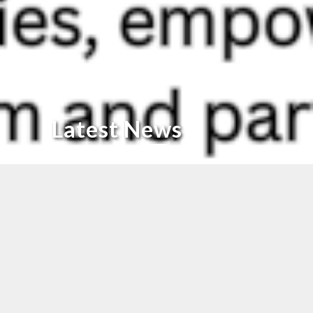
Latest News
Proud Moment for KICL
Proud Moment for Phoenix Kothari!
We’re delighted to be featured in today’s
Times of India
(Page
2,
Merchants of Madras
section) for our continued impact in
the Indian footwear industry.