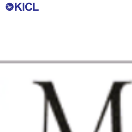
KOTHARI INDUSTRIAL CORPORATION
LTD