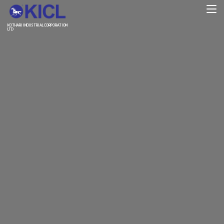
KOTHARI INDUSTRIAL CORPORATION
LTD