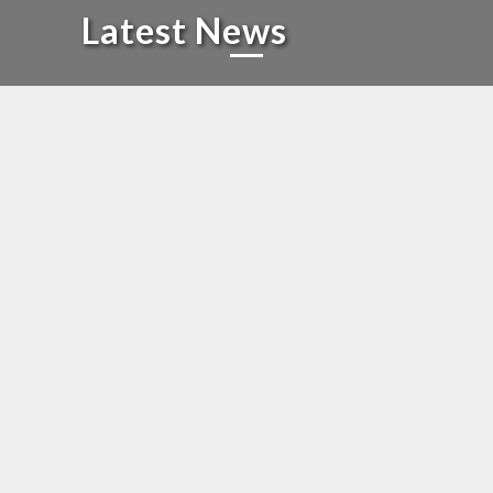
Latest News
We are proud to share
that the official launch of
our Tamil Digital News
Platform
ANNOUNCEMENT
We are proud to share that the official launch of our Tamil
Digital News Platform – Kothari Digital –
www.kotharidigital.in !
Date: 6th June 2025