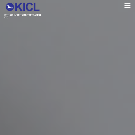
KOTHARI INDUSTRIAL CORPORATION
LTD