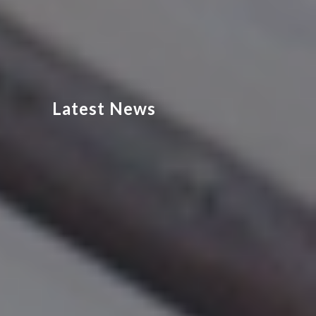
Latest News