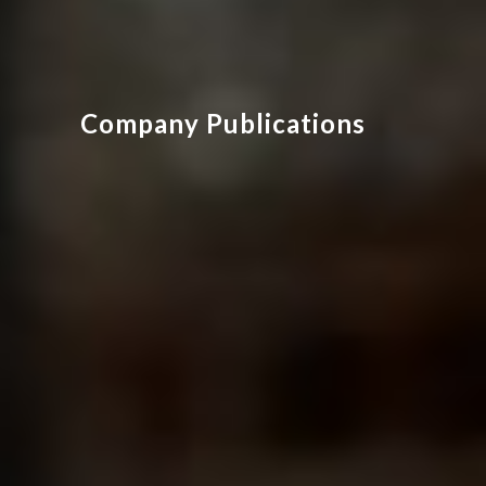
Company Publications