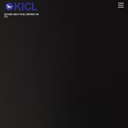
KOTHARI INDUSTRIAL CORPORATION
LTD