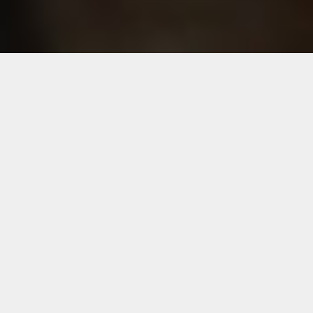
Title
Download
Audited financial results for the quarter and year
Download
ended 31.03.2026
Revised audited results for the quarter and year
Download
ended 31.03.2026
Postal ballot notice dated 19.03.2026
Download
News paper publication for EGM to be held on
Download
27.01.2026
News paper publication for the results for the quarter
Download
and nine months ended 31.12.2025