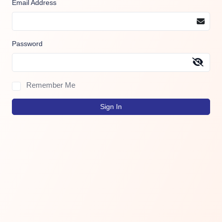
Email Address
Password
Remember Me
Sign In