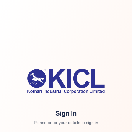
Sign In
Please enter your details to sign in